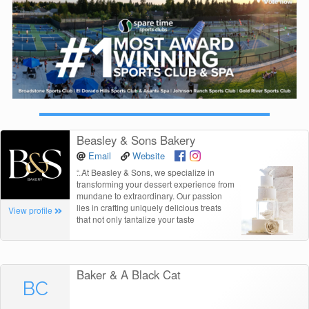
Beasley & Sons Bakery
Email
Website
“
At Beasley & Sons, we specialize in
transforming your dessert experience from
mundane to extraordinary. Our passion
lies in crafting uniquely delicious treats
View profile
that not only tantalize your taste
Baker & A Black Cat
BC