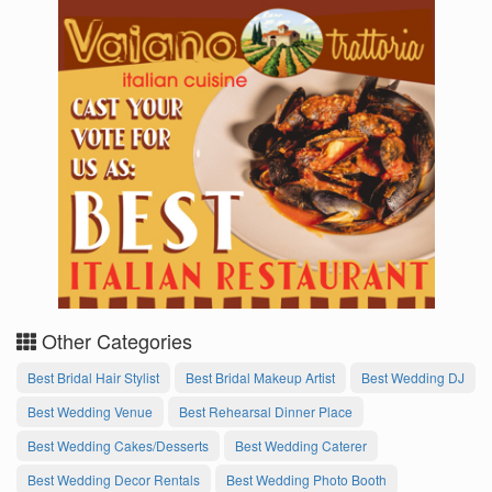
Other Categories
Best Bridal Hair Stylist
Best Bridal Makeup Artist
Best Wedding DJ
Best Wedding Venue
Best Rehearsal Dinner Place
Best Wedding Cakes/Desserts
Best Wedding Caterer
Best Wedding Decor Rentals
Best Wedding Photo Booth