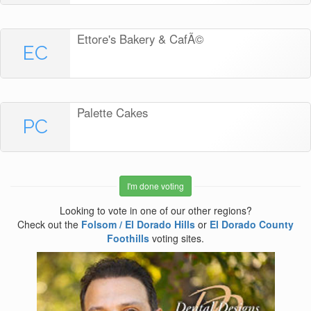
Ettore's Bakery & CafÃ©
EC
Palette Cakes
PC
I'm done voting
Looking to vote in one of our other regions?
Check out the
Folsom / El Dorado Hills
or
El Dorado County
Foothills
voting sites.