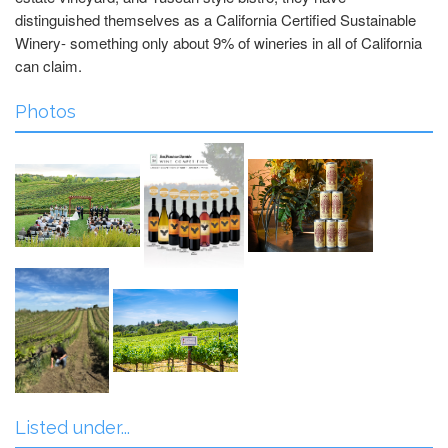
distinguished themselves as a California Certified Sustainable
Winery- something only about 9% of wineries in all of California
can claim.
Photos
Listed under...