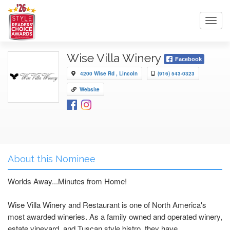
Toggl
navig
Wise Villa Winery
Facebook
4200 Wise Rd , Lincoln
(916) 543-0323
Website
About this Nominee
Worlds Away...Minutes from Home!
Wise Villa Winery and Restaurant is one of North America's
most awarded wineries. As a family owned and operated winery,
estate vineyard, and Tuscan style bistro, they have