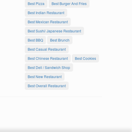
Best Pizza
Best Burger And Fries
Best Indian Restaurant
Best Mexican Restaurant
Best Sushi/ Japanese Restaurant
Best BBQ
Best Brunch
Best Casual Restaurant
Best Chinese Restaurant
Best Cookies
Best Deli / Sandwich Shop
Best New Restaurant
Best Overall Restaurant