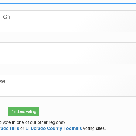
Grill
se
I'm done voting
o vote in one of our other regions?
rado Hills
or
El Dorado County Foothills
voting sites.