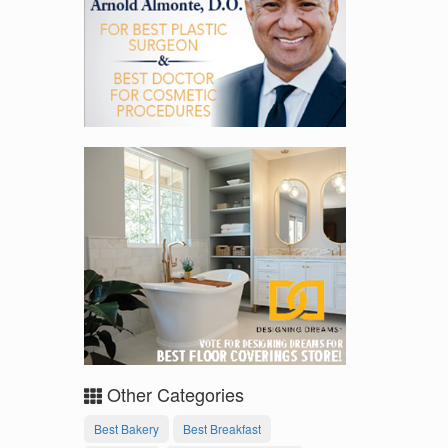
Other Categories
Best Bakery
Best Breakfast