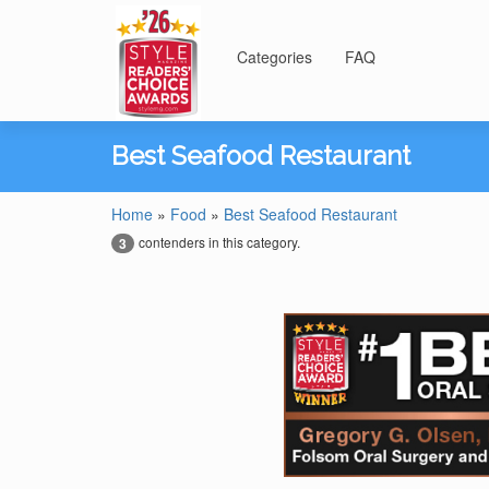
Categories
FAQ
Best Seafood Restaurant
Home
»
Food
»
Best Seafood Restaurant
contenders in this category.
3