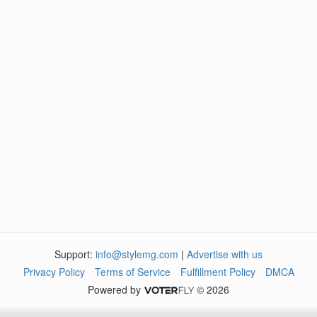
Support:
info@stylemg.com
|
Advertise with us
Privacy Policy
Terms of Service
Fulfillment Policy
DMCA
Powered by
© 2026