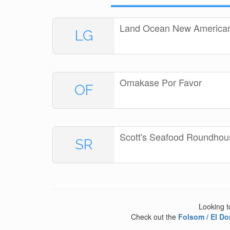
Land Ocean New American 
LG
Omakase Por Favor
OF
Scott's Seafood Roundhou
SR
Looking t
Check out the
Folsom / El Do