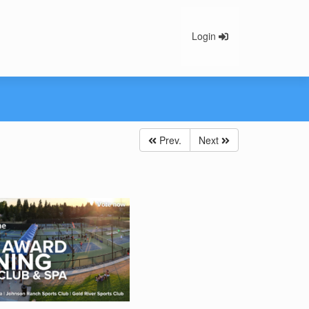
Login
Prev.
Next