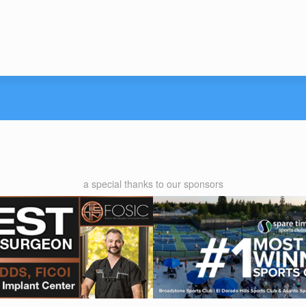
a special thanks to our sponsors