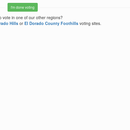
I'm done voting
o vote in one of our other regions?
rado Hills
or
El Dorado County Foothills
voting sites.