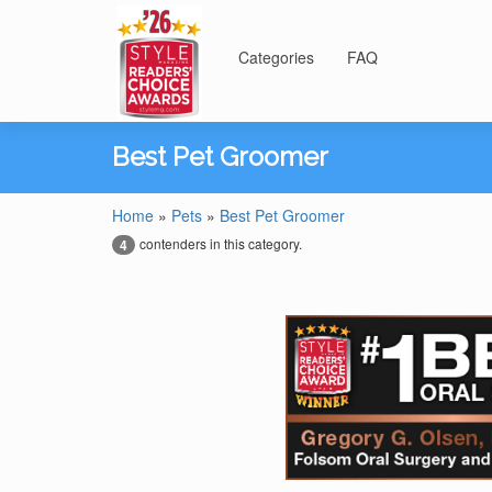
Categories
FAQ
Best Pet Groomer
Home
»
Pets
»
Best Pet Groomer
contenders in this category.
4