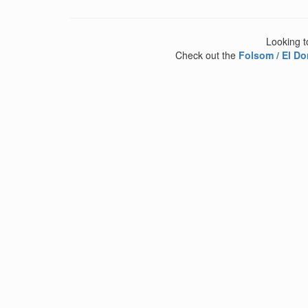
Looking t
Check out the
Folsom / El Do