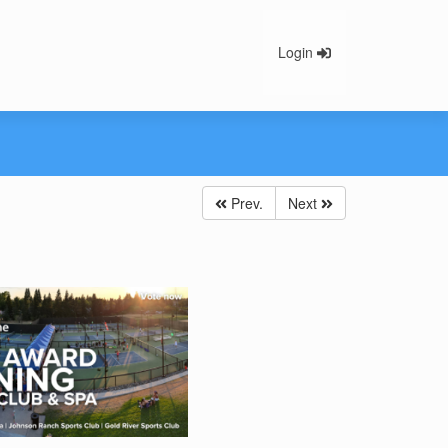
Login
Prev.
Next