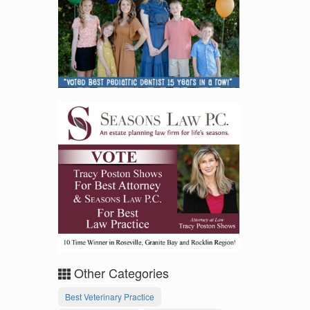
Other Categories
Best Veterinary Practice