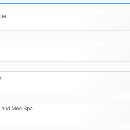
que
n
on and Med-Spa