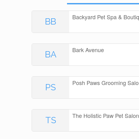
Backyard Pet Spa & Bouti
BB
Bark Avenue
BA
Posh Paws Grooming Salo
PS
The Holistic Paw Pet Sal
TS