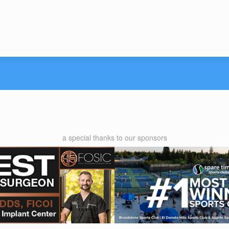
a special thanks to our sponsors