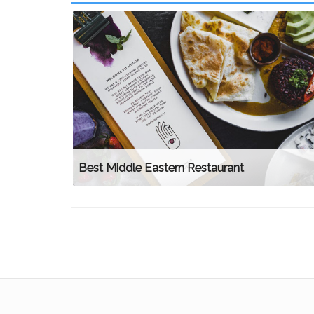
Best Middle Eastern Restaurant