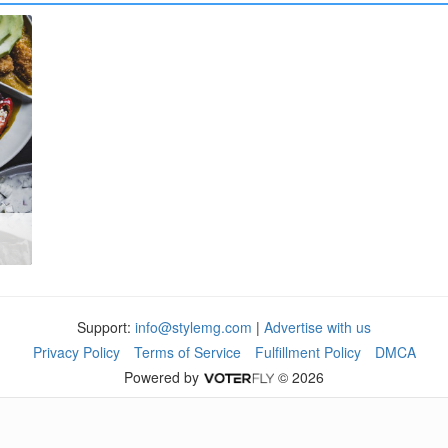
Support:
info@stylemg.com
|
Advertise with us
Privacy Policy
Terms of Service
Fulfillment Policy
DMCA
Powered by
© 2026