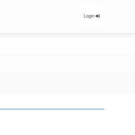
Login