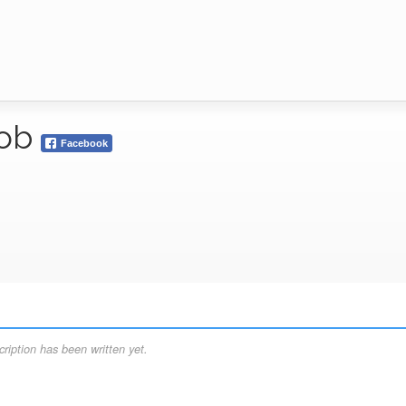
bob
Facebook
ription has been written yet.