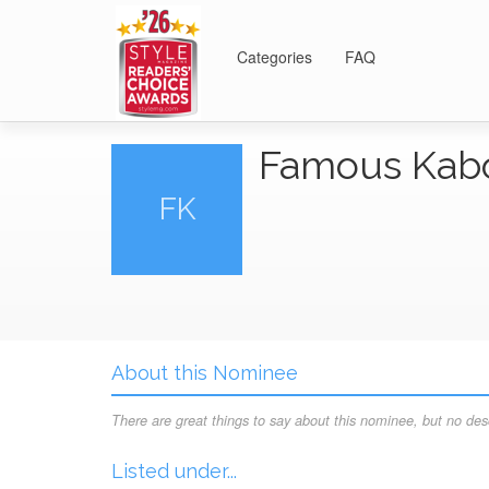
Categories
FAQ
Famous Ka
FK
About this Nominee
There are great things to say about this nominee, but no desc
Listed under...