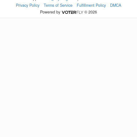
Privacy Policy
Terms of Service
Fulfillment Policy
DMCA
Powered by
© 2026