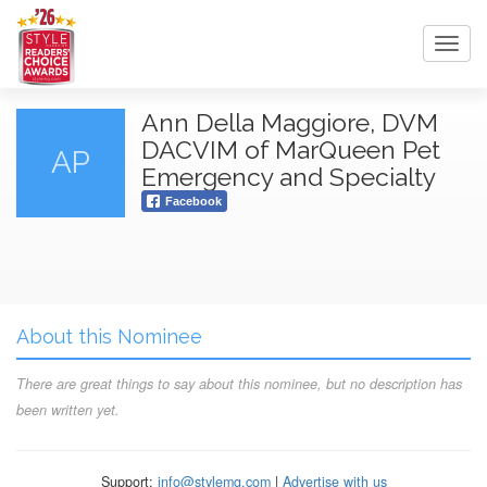
Toggl
navig
Ann Della Maggiore, DVM
DACVIM of MarQueen Pet
AP
Emergency and Specialty
Facebook
About this Nominee
There are great things to say about this nominee, but no description has
been written yet.
Support:
info@stylemg.com
|
Advertise with us