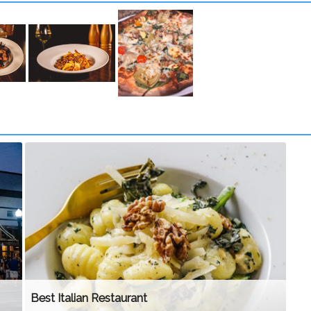
Best Italian Restaurant