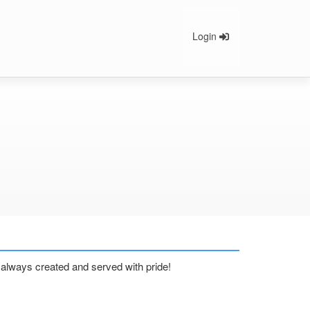
Login
nd always created and served with pride!