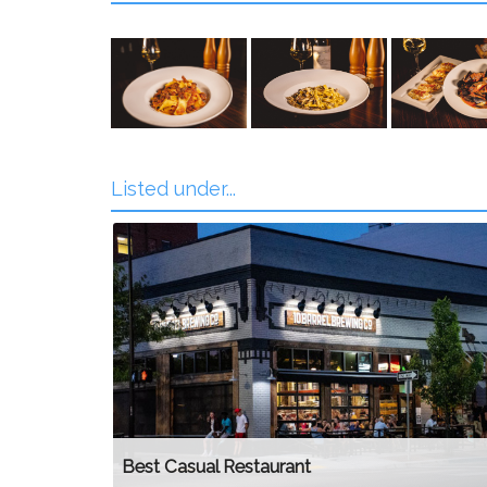
Listed under...
Best Casual Restaurant