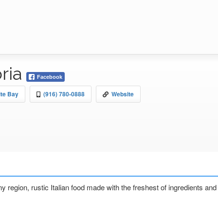
oria
Facebook
ite Bay
(916) 780-0888
Website
any region, rustic Italian food made with the freshest of ingredients a