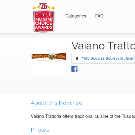
Categories
FAQ
Vaiano Tratt
7160 Douglas Boulevard , Gran
About this Nominee
Vaiano Trattoria offers traditional cuisine of the Tusc
Photos