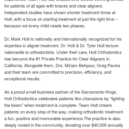
for patients of all ages with braces and clear aligners.
Independent studies have shown shorter treatment times at
Holt, with a focus on starting treatment at just the right time –
because not every child needs two phases.
Dr. Mark Holt is nationally and internationally recognized for his
expertise in aligner treatment. Dr. Holt & Dr. Tyler Holt lecture
nationwide to orthodontists. Under their care, Holt Orthodontics
has become the #1 Private Practice for Clear Aligners in
California. Alongside them, Drs. Miriam Behpour, Greg Pavlos
and their team are committed to precision, efficiency, and
exceptional results.
As a proud small business partner of the Sacramento Kings,
Holt Orthodontics celebrates patients like champions by “lighting
the beam” when treatment is complete. Team Holt cheers
patients on every step of the way, making orthodontic treatment
a fun, positive and memorable experience.The practice is also
deeply rooted in the community, donating over $40,000 annually