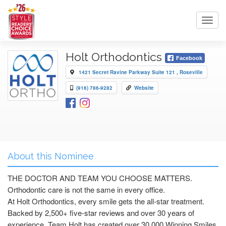
Toggl
navig
Holt Orthodontics
Facebook
1421 Secret Ravine Parkway Suite 121 , Roseville
(916) 786-9282
Website
About this Nominee
THE DOCTOR AND TEAM YOU CHOOSE MATTERS.
Orthodontic care is not the same in every office.
At Holt Orthodontics, every smile gets the all-star treatment.
Backed by 2,500+ five-star reviews and over 30 years of
experience, Team Holt has created over 30,000 Winning Smiles