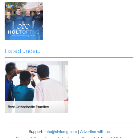
Listed under...
Best Orthodontic Practice
Support:
info@stylemg.com
|
Advertise with us