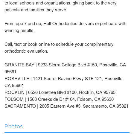
to local schools and organizations, giving back to the very
patients and families they serve.
From age 7 and up, Holt Orthodontics delivers expert care with
winning results.
Call, text or book online to schedule your complimentary
orthodontic evaluation.
GRANITE BAY | 9233 Sierra College Blvd #150, Roseville, CA
95661
ROSEVILLE | 1421 Secret Ravine Pkwy STE 121, Roseville,
CA 95661
ROCKLIN | 6526 Lonetree Blvd #100, Rocklin, CA 95765
FOLSOM | 1568 Creekside Dr #104, Folsom, CA 95630
SACRAMENTO | 2605 Eastern Ave #3, Sacramento, CA 95821
Photos