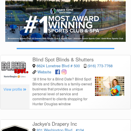
Blind Spot Blinds & Shutters
6624 Lonetree Blvd # 500
(916) 773-7768
Website
“
Is it time for a Blind Date? Blind Spot
Blinds and Shutters is a family-owned
business that provides a unique
View profile
personal level of service and
commitment to clients shopping for
Hunter Douglas window
Jackye's Drapery Inc
931 Washington Blvd., #104