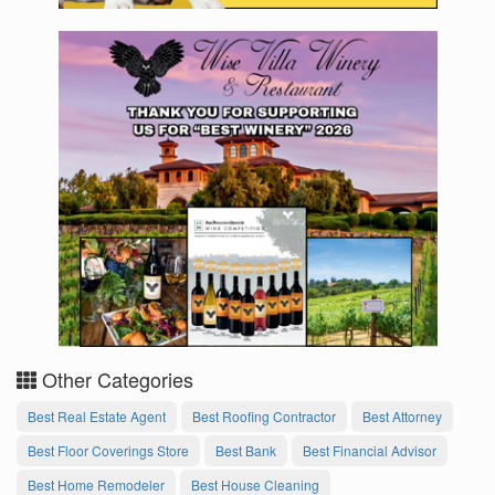
Other Categories
Best Real Estate Agent
Best Roofing Contractor
Best Attorney
Best Floor Coverings Store
Best Bank
Best Financial Advisor
Best Home Remodeler
Best House Cleaning