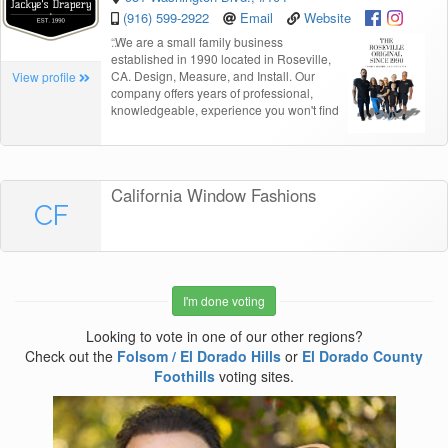
(916) 599-2922
Email
Website
“
We are a small family business
established in 1990 located in Roseville,
CA. Design, Measure, and Install. Our
View profile
company offers years of professional,
knowledgeable, experience you won't find
California Window Fashions
CF
I'm done voting
Looking to vote in one of our other regions?
Check out the
Folsom / El Dorado Hills
or
El Dorado County
Foothills
voting sites.