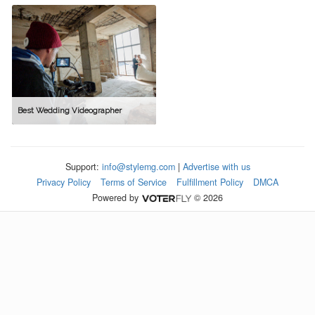
Best Wedding Videographer
Support:
info@stylemg.com
|
Advertise with us
Privacy Policy
Terms of Service
Fulfillment Policy
DMCA
Powered by
© 2026