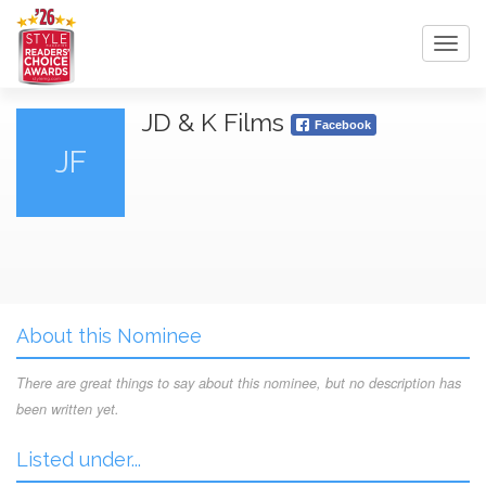
Toggl
navig
JD & K Films
Facebook
JF
About this Nominee
There are great things to say about this nominee, but no description has
been written yet.
Listed under...