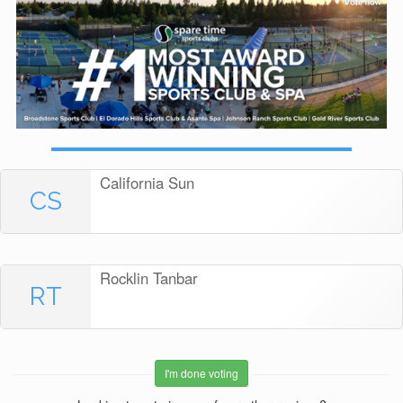
California Sun
CS
Rocklin Tanbar
RT
I'm done voting