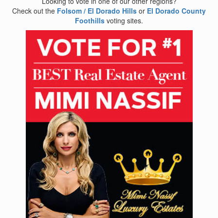
Looking to vote in one of our other regions?
Check out the
Folsom / El Dorado Hills
or
El Dorado County
Foothills
voting sites.