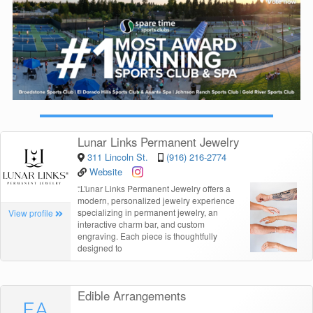
Lunar Links Permanent Jewelry
311 Lincoln St.
(916) 216-2774
Website
“
Lunar Links Permanent Jewelry offers a
modern, personalized jewelry experience
specializing in permanent jewelry, an
View profile
interactive charm bar, and custom
engraving. Each piece is thoughtfully
designed to
Edible Arrangements
EA