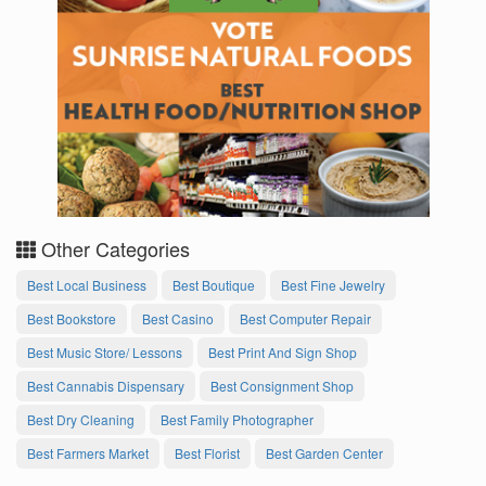
Other Categories
Best Local Business
Best Boutique
Best Fine Jewelry
Best Bookstore
Best Casino
Best Computer Repair
Best Music Store/ Lessons
Best Print And Sign Shop
Best Cannabis Dispensary
Best Consignment Shop
Best Dry Cleaning
Best Family Photographer
Best Farmers Market
Best Florist
Best Garden Center