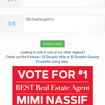
Michaelangelo's
MI
I'm done voting
Looking to vote in one of our other regions?
Check out the
Folsom / El Dorado Hills
or
El Dorado County
Foothills
voting sites.