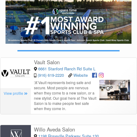
Vault Salon
6661 Stanford Ranch Rd Suite L
(916) 619-2220
Website
“
A Vault represents being safe and
secure. Most people are nervous
when they come to a new salon, or a
View profile
new stylist. Our goal here at The Vault
Salon is to make people feel safe
when they come in.
Willo Aveda Salon
1198 Roseville Parkway Suite 130