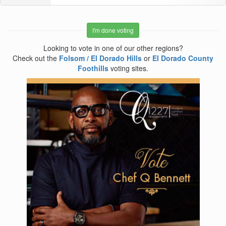
I'm done voting
Looking to vote in one of our other regions?
Check out the
Folsom / El Dorado Hills
or
El Dorado County
Foothills
voting sites.