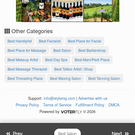
Other Categories
Best Hairstylist
Best Facialist
Best Place for Facial
Best Place for Massage
Best Salon
Best Barbershop
Best Makeup Artist
Best Day Spa
Best Mani/Pedi Place
Best Massage Therapist
Best Tattoo Artist / Shop
Best Threading Place
Best Waxing Salon
Best Tanning Salon
Support:
info@stylemg.com
|
Advertise with us
Privacy Policy
Terms of Service
Fulfillment Policy
DMCA
Powered by
© 2026
Prev.
Next
Best Salon