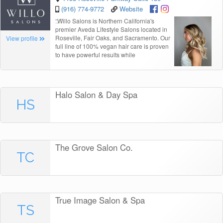
(916) 774-9772
Website
“
Willo Salons is Northern California's
premier Aveda Lifestyle Salons located in
Roseville, Fair Oaks, and Sacramento. Our
View profile
full line of 100% vegan hair care is proven
to have powerful results while
Halo Salon & Day Spa
HS
The Grove Salon Co.
TC
True Image Salon & Spa
TS