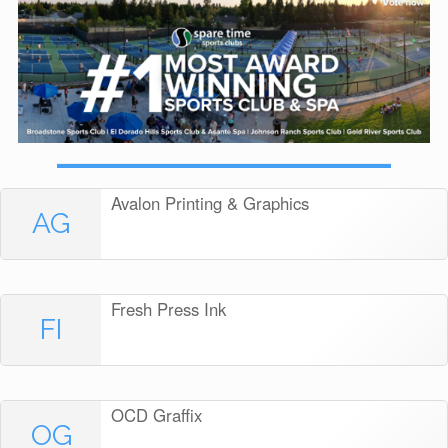
Avalon Printing & Graphics
AG
Fresh Press Ink
FI
OCD Graffix
OG