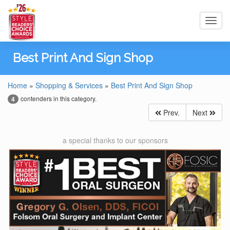
Toggl
navig
Best Print And Sign Shop
Home
»
Shopping & Services
»
Best Print And Sign Shop
contenders in this category.
4
Prev.
Next
a special thanks to our sponsors