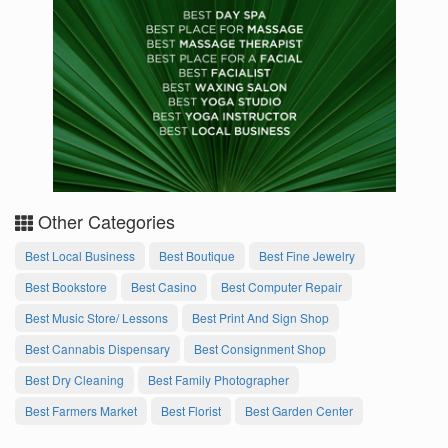
Other Categories
Best Local Business
Best Boutique
Best Fine Jewelry
Best Bookstore
Best Casino
Best Computer Repair
Best Music Store/ Lessons
Best Print And Sign Shop
Best Cannabis Dispensary
Best Consignment Shop
Best Dry Cleaning
Best Family Photographer
Best Farmers Market
Best Florist
Best Garden Center