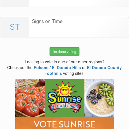
Signs on Time
ST
I'm done voting
Looking to vote in one of our other regions?
Check out the
Folsom / El Dorado Hills
or
El Dorado County
Foothills
voting sites.