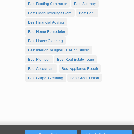
Best Roofing Contractor
Best Attorney
Best Floor Coverings Store
Best Bank
Best Financial Advisor
Best Home Remodeler
Best House Cleaning
Best Interior Designer / Design Studio
Best Plumber
Best Real Estate Team
Best Accountant
Best Appliance Repair
Best Carpet Cleaning
Best Credit Union