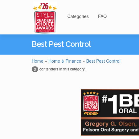
Categories
FAQ
Best Pest Control
Home
»
Home & Finance
»
Best Pest Control
contenders in this category.
3