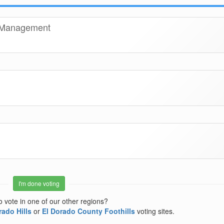
t Management
I'm done voting
o vote in one of our other regions?
rado Hills
or
El Dorado County Foothills
voting sites.