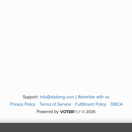
Support:
info@stylemg.com
|
Advertise with us
Privacy Policy
Terms of Service
Fulfillment Policy
DMCA
Powered by
© 2026