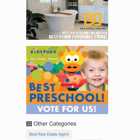
Other Categories
Best Real Estate Agent