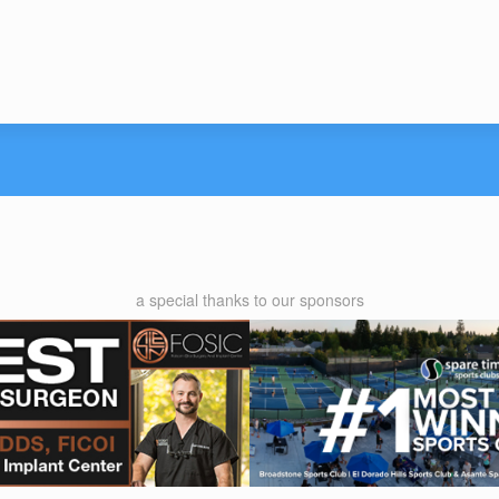
a special thanks to our sponsors