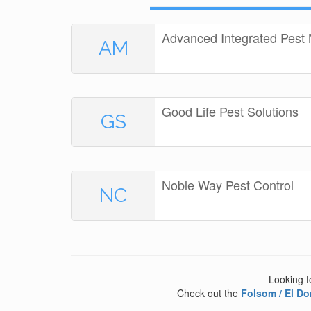
Advanced Integrated Pes
AM
Good Life Pest Solutions
GS
Noble Way Pest Control
NC
Looking t
Check out the
Folsom / El Do