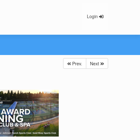
Login
Prev.
Next