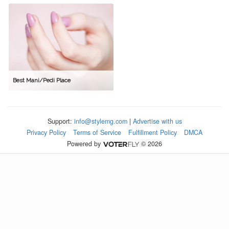
Best Mani/Pedi Place
Support:
info@stylemg.com
|
Advertise with us
Privacy Policy
Terms of Service
Fulfillment Policy
DMCA
Powered by
© 2026