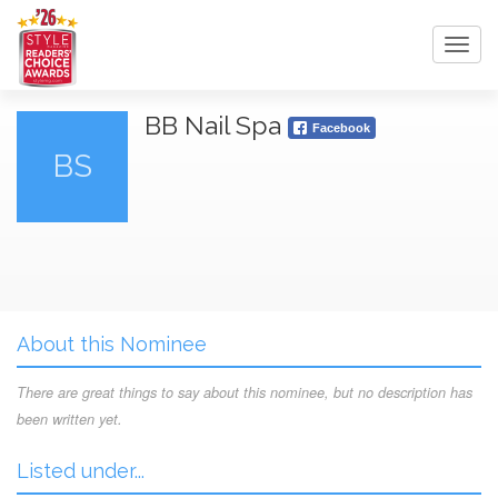
Toggl
navig
BB Nail Spa
Facebook
BS
About this Nominee
There are great things to say about this nominee, but no description has
been written yet.
Listed under...