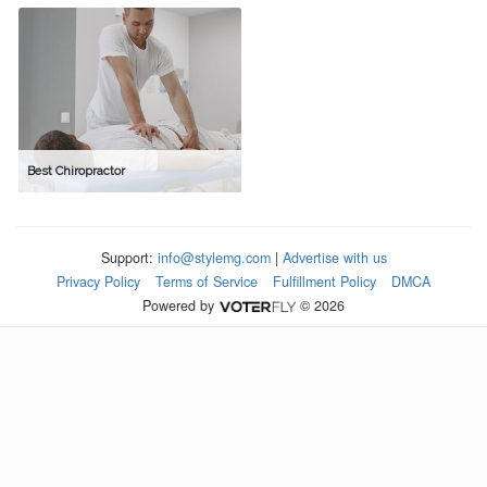
Best Chiropractor
Support:
info@stylemg.com
|
Advertise with us
Privacy Policy
Terms of Service
Fulfillment Policy
DMCA
Powered by
© 2026