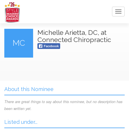
Toggl
navig
Michelle Arietta, DC, at
Connected Chiropractic
MC
Facebook
About this Nominee
There are great things to say about this nominee, but no description has
been written yet.
Listed under...