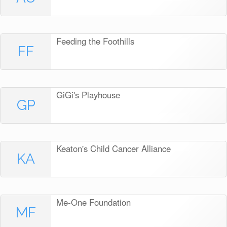
Feeding the Foothills
FF
GiGi's Playhouse
GP
Keaton's Child Cancer Alliance
KA
Me-One Foundation
MF