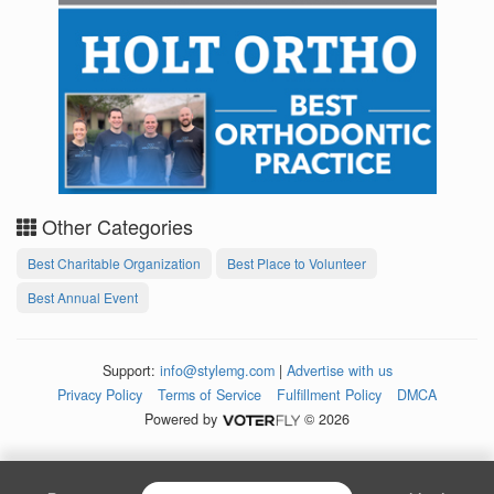
Other Categories
Best Charitable Organization
Best Place to Volunteer
Best Annual Event
Support:
info@stylemg.com
|
Advertise with us
Privacy Policy
Terms of Service
Fulfillment Policy
DMCA
Powered by
© 2026