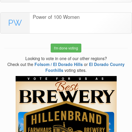
Power of 100 Women
PW
I'm done voting
Looking to vote in one of our other regions?
Check out the
Folsom / El Dorado Hills
or
El Dorado County
Foothills
voting sites.