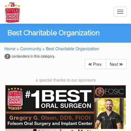
Toggl
navig
Best Charitable Organization
Home
»
Community
»
Best Charitable Organization
contenders in this category.
7
Prev.
Next
a special thanks to our sponsors