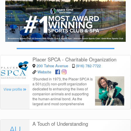
Placer SPCA - Charitable Organization
200 Tahoe Avenue
(916) 782-7722
Website
“
Founded in 1973, the Placer SPCA is
a 501(c)(3) non-profit organization
dedicated to enhancing the lives of
View profile
companion animals and supporting
the human-animal bond. As the
largest and most comprehensive
A Touch of Understanding
AU