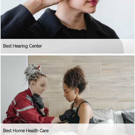
Best Hearing Center
Best Home Health Care