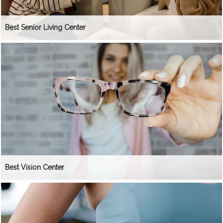
Best Senior Living Center
Best Vision Center