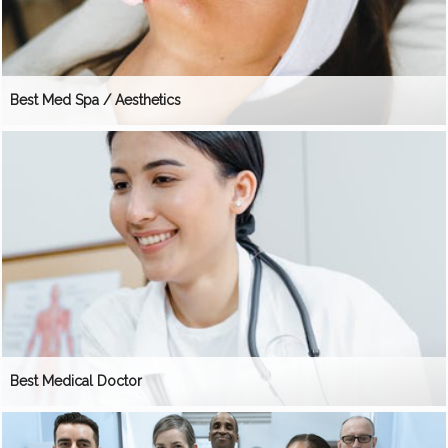
Best Med Spa / Aesthetics
Best Medical Doctor