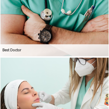
Best Doctor