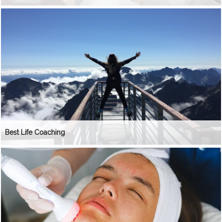
Best Life Coaching