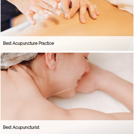
Best Acupuncture Practice
Best Acupuncturist