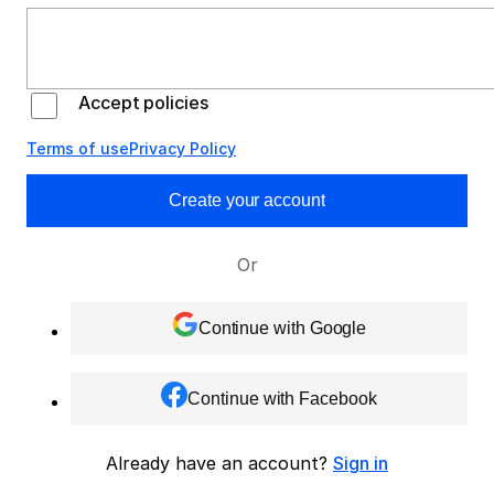
Accept policies
Terms of use
Privacy Policy
Create your account
Or
Continue with Google
Continue with Facebook
Already have an account?
Sign in