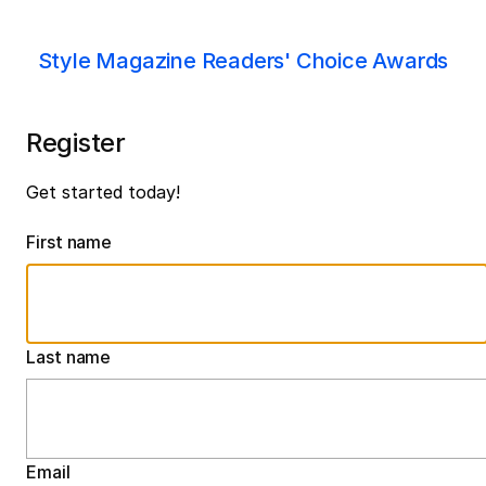
Style Magazine Readers' Choice Awards
Register
Get started today!
First name
Last name
Email